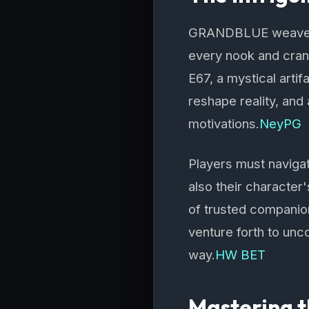
GRANDBLUE weaves an
every nook and crann
E67, a mystical artif
reshape reality, and 
motivations.
NeyPG
Players must navigat
also their character'
of trusted companion
venture forth to un
way.
HW BET
Mastering 