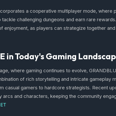
rporates a cooperative multiplayer mode, where pl
o tackle challenging dungeons and earn rare rewards.
of enjoyment, as players can strategize together and 
in Today's Gaming Landsca
tal age, where gaming continues to evolve, GRANDBLU
mbination of rich storytelling and intricate gameplay
om casual gamers to hardcore strategists. Recent up
y arcs and characters, keeping the community engag
ET