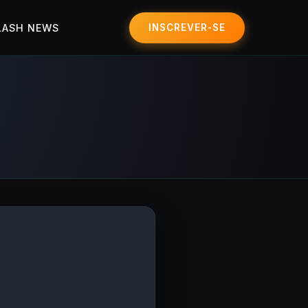
LASH NEWS
INSCREVER-SE