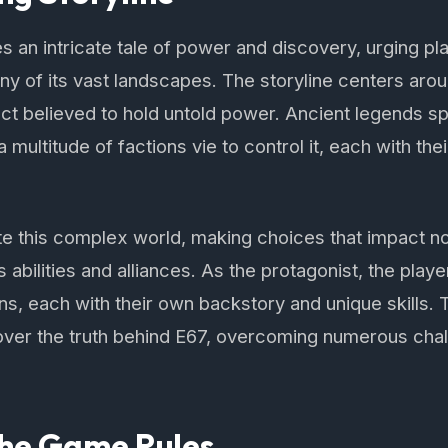
 intricate tale of power and discovery, urging pla
y of its vast landscapes. The storyline centers arou
act believed to hold untold power. Ancient legends spe
a multitude of factions vie to control it, each with the
e this complex world, making choices that impact not
s abilities and alliances. As the protagonist, the pla
s, each with their own backstory and unique skills. 
cover the truth behind E67, overcoming numerous chal
the Game Rules