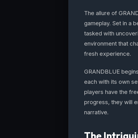
The allure of GRANDB
gameplay. Set in a b
tasked with uncover
environment that cha
fresh experience.
GRANDBLUE begins wi
each with its own se
players have the fre
progress, they will e
narrative.
The Intrigui