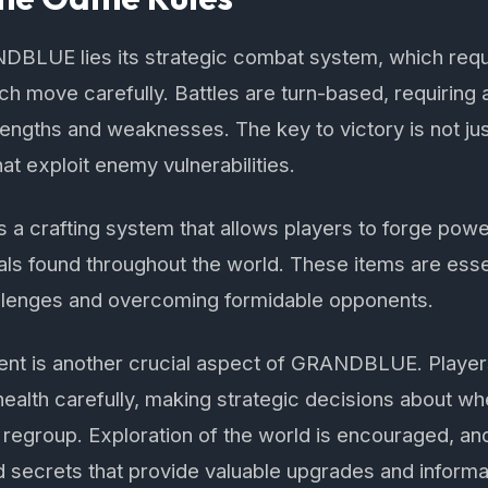
DBLUE lies its strategic combat system, which requi
each move carefully. Battles are turn-based, requiring
engths and weaknesses. The key to victory is not jus
hat exploit enemy vulnerabilities.
 a crafting system that allows players to forge pow
als found throughout the world. These items are esse
llenges and overcoming formidable opponents.
t is another crucial aspect of GRANDBLUE. Player
ealth carefully, making strategic decisions about wh
 regroup. Exploration of the world is encouraged, and 
 secrets that provide valuable upgrades and informa