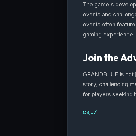
The game's develope
events and challeng
events often featur
gaming experience.
Join the Ad
GRANDBLUE is not jus
story, challenging m
for players seeking 
caju7