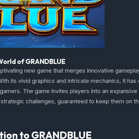
 World of GRANDBLUE
tivating new game that merges innovative gameplay
With its vivid graphics and intricate mechanics, it ha
gamers. The game invites players into an expansive u
strategic challenges, guaranteed to keep them on th
ction to GRANDBLUE