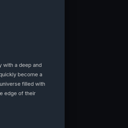
 with a deep and
s quickly become a
niverse filled with
e edge of their