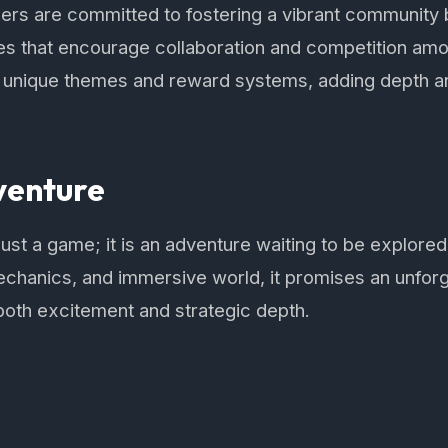
rs are committed to fostering a vibrant community b
es that encourage collaboration and competition am
e unique themes and reward systems, adding depth an
venture
t a game; it is an adventure waiting to be explored. 
echanics, and immersive world, it promises an unfor
both excitement and strategic depth.