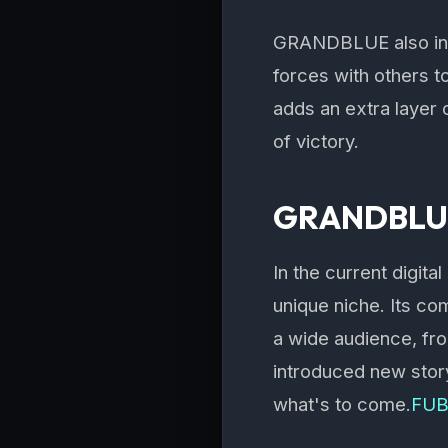
GRANDBLUE also inco
forces with others t
adds an extra layer 
of victory.
GRANDBLUE 
In the current digi
unique niche. Its co
a wide audience, fr
introduced new stor
what's to come.
FUB