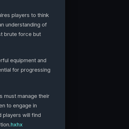
res players to think
 an understanding of
t brute force but
erful equipment and
ntial for progressing
s must manage their
en to engage in
players will find
tion.
hxhx