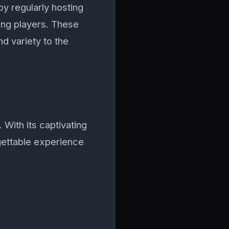
y regularly hosting
ong players. These
d variety to the
With its captivating
gettable experience