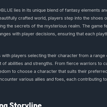
LUE lies in its unique blend of fantasy elements an
eautifully crafted world, players step into the shoes 
ing the secrets of the mysterious realm. The game f
nges with player decisions, ensuring that each playt
th players selecting their character from a range o
t of abilities and strengths. From fierce warriors to
edom to choose a character that suits their preferred
ncounter various allies and foes, each contributing to
ng Storyline