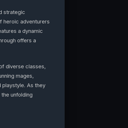
d strategic
of heroic adventurers
eatures a dynamic
hrough offers a
f diverse classes,
 cunning mages,
 playstyle. As they
 the unfolding