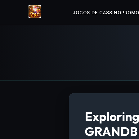
JOGOS DE CASSINO
PROM
Exploring
GRANDB