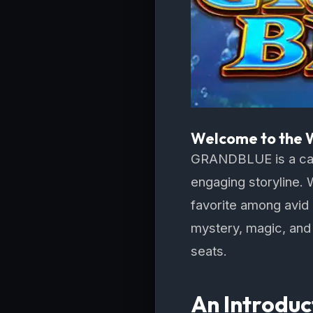
Welcome to the
GRANDBLUE is a cap
engaging storyline. 
favorite among avid 
mystery, magic, and 
seats.
An Introdu