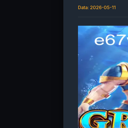
Data: 2026-05-11