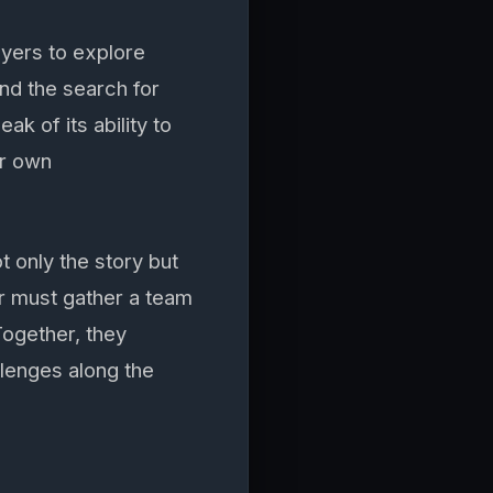
yers to explore
nd the search for
ak of its ability to
ir own
 only the story but
yer must gather a team
Together, they
lenges along the