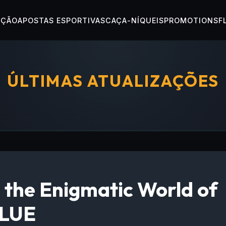
OÇÃO
APOSTAS ESPORTIVAS
CAÇA-NÍQUEIS
PROMOTIONS
F
ÚLTIMAS ATUALIZAÇÕES
 the Enigmatic World of
LUE