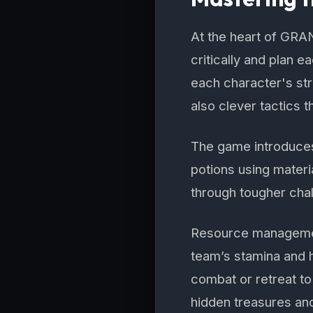
At the heart of GRAN
critically and plan 
each character's str
also clever tactics t
The game introduces
potions using materi
through tougher cha
Resource managemen
team’s stamina and h
combat or retreat to
hidden treasures and