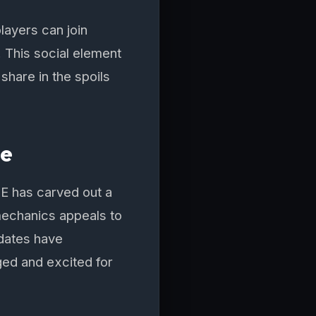
ayers can join
 This social element
share in the spoils
pe
E has carved out a
 mechanics appeals to
dates have
ed and excited for