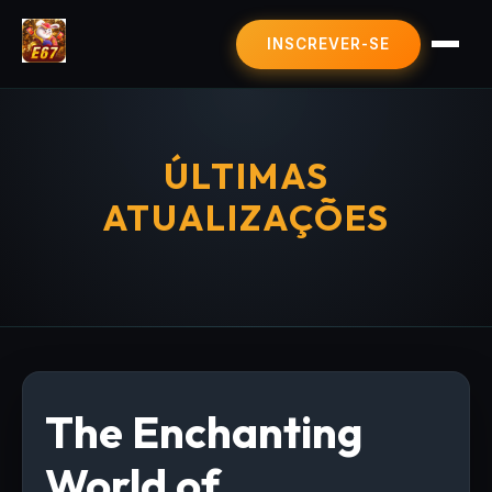
INSCREVER-SE
JOGOS DE CASSINO
PROMOÇÃO
ÚLTIMAS
APOSTAS ESPORTIVAS
ATUALIZAÇÕES
CAÇA-NÍQUEIS
PROMOTIONS
FLASH NEWS
The Enchanting
World of