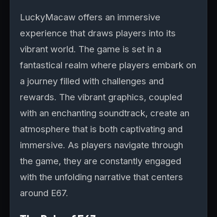
LuckyMacaw offers an immersive
experience that draws players into its
vibrant world. The game is set in a
fantastical realm where players embark on
a journey filled with challenges and
rewards. The vibrant graphics, coupled
with an enchanting soundtrack, create an
atmosphere that is both captivating and
immersive. As players navigate through
the game, they are constantly engaged
with the unfolding narrative that centers
around E67.