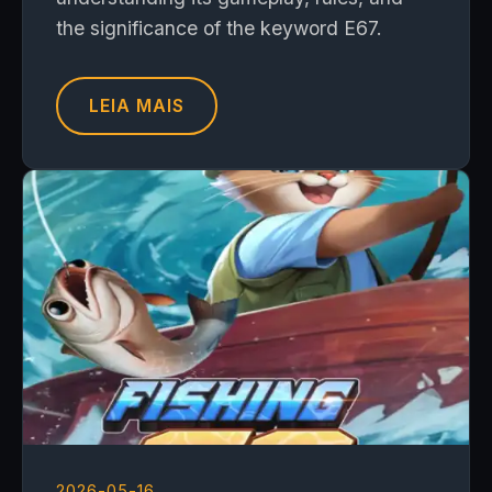
the significance of the keyword E67.
LEIA MAIS
2026-05-16