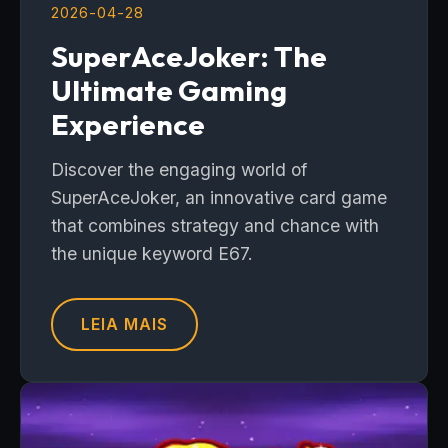
2026-04-28
SuperAceJoker: The
Ultimate Gaming
Experience
Discover the engaging world of
SuperAceJoker, an innovative card game
that combines strategy and chance with
the unique keyword E67.
LEIA MAIS