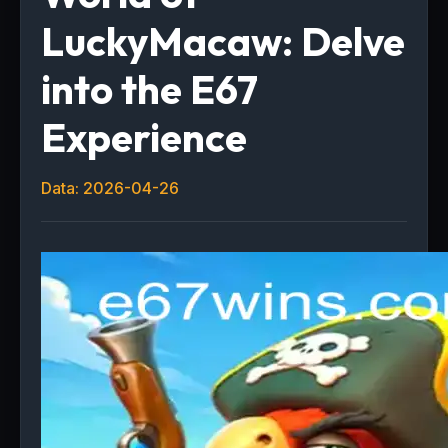
LuckyMacaw: Delve
into the E67
Experience
Data: 2026-04-26