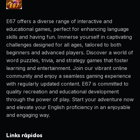
E67 offers a diverse range of interactive and
educational games, perfect for enhancing language
skills and having fun. Immerse yourself in captivating
challenges designed for all ages, tailored to both
beginners and advanced players. Discover a world of
word puzzles, trivia, and strategy games that foster
learning and entertainment. Join our vibrant online
community and enjoy a seamless gaming experience
with regularly updated content. E67 is committed to
quality recreation and educational development
through the power of play. Start your adventure now
and elevate your English proficiency in an enjoyable
and engaging way.
Links rápidos