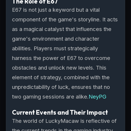
The Role of E67
E67 is not just a keyword but a vital
component of the game's storyline. It acts
as a magical catalyst that influences the
game's environment and character
abilities. Players must strategically
harness the power of E67 to overcome
obstacles and unlock new levels. This
element of strategy, combined with the
unpredictability of luck, ensures that no
two gaming sessions are alike.
NeyPG
Current Events and Their Impact
The world of LuckyMacaw is reflective of
the current trends in the gaming industry,