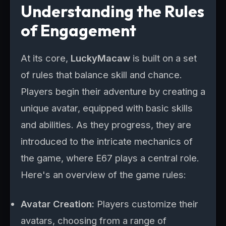
Understanding the Rules
of Engagement
At its core,
LuckyMacaw
is built on a set
of rules that balance skill and chance.
Players begin their adventure by creating a
unique avatar, equipped with basic skills
and abilities. As they progress, they are
introduced to the intricate mechanics of
the game, where E67 plays a central role.
Here's an overview of the game rules:
Avatar Creation:
Players customize their
avatars, choosing from a range of