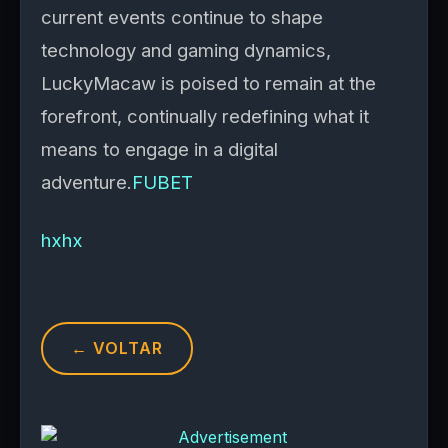
current events continue to shape
technology and gaming dynamics,
LuckyMacaw is poised to remain at the
forefront, continually redefining what it
means to engage in a digital
adventure.
FUBET
hxhx
← VOLTAR