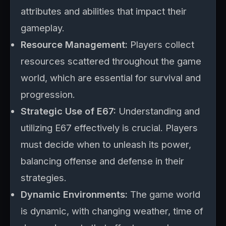
attributes and abilities that impact their
gameplay.
Resource Management:
Players collect
resources scattered throughout the game
world, which are essential for survival and
progression.
Strategic Use of E67:
Understanding and
utilizing E67 effectively is crucial. Players
must decide when to unleash its power,
balancing offense and defense in their
strategies.
Dynamic Environments:
The game world
is dynamic, with changing weather, time of