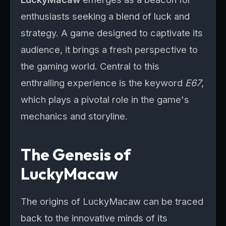
enthusiasts seeking a blend of luck and
strategy. A game designed to captivate its
audience, it brings a fresh perspective to
the gaming world. Central to this
enthralling experience is the keyword
E67
,
which plays a pivotal role in the game's
mechanics and storyline.
The Genesis of
LuckyMacaw
The origins of LuckyMacaw can be traced
back to the innovative minds of its