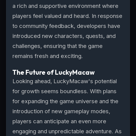
a rich and supportive environment where
players feel valued and heard. In response
to community feedback, developers have
introduced new characters, quests, and
challenges, ensuring that the game
remains fresh and exciting.
The Future of LuckyMacaw
Looking ahead, LuckyMacaw's potential
for growth seems boundless. With plans
for expanding the game universe and the
introduction of new gameplay modes,
players can anticipate an even more
engaging and unpredictable adventure. As