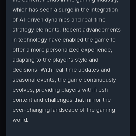
which has seen a surge in the integration
of AI-driven dynamics and real-time
strategy elements. Recent advancements
in technology have enabled the game to
offer a more personalized experience,
adapting to the player's style and
decisions. With real-time updates and
seasonal events, the game continuously
evolves, providing players with fresh
content and challenges that mirror the
ever-changing landscape of the gaming
world.