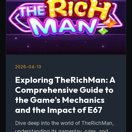
2026-04-13
Exploring TheRichMan: A
Comprehensive Guide to
the Game's Mechanics
and the Impact of E67
Dive deep into the world of TheRichMan,
understanding its gameplay, rules, and