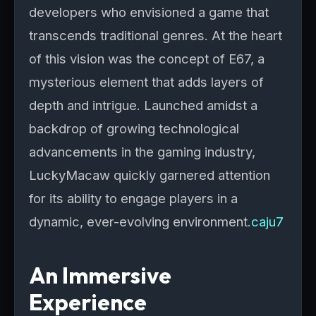
developers who envisioned a game that
transcends traditional genres. At the heart
of this vision was the concept of E67, a
mysterious element that adds layers of
depth and intrigue. Launched amidst a
backdrop of growing technological
advancements in the gaming industry,
LuckyMacaw quickly garnered attention
for its ability to engage players in a
dynamic, ever-evolving environment.
caju7
An Immersive
Experience