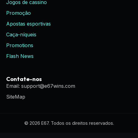
Jogos de cassino
Promoção
Apostas esportivas
Caça-níqueis
Promotions
Flash News
Contate-nos
Email: support@e67wins.com
SiteMap
© 2026 E67. Todos os direitos reservados.