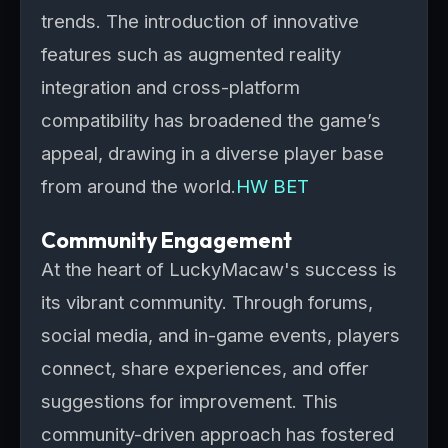
trends. The introduction of innovative
features such as augmented reality
integration and cross-platform
compatibility has broadened the game’s
appeal, drawing in a diverse player base
from around the world.
HW BET
Community Engagement
At the heart of LuckyMacaw's success is
its vibrant community. Through forums,
social media, and in-game events, players
connect, share experiences, and offer
suggestions for improvement. This
community-driven approach has fostered