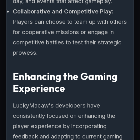
day, and events that affect gameplay.
Collaborative and Competitive Play:
Players can choose to team up with others
for cooperative missions or engage in
competitive battles to test their strategic
prowess.
Enhancing the Gaming
Experience
LuckyMacaw's developers have
consistently focused on enhancing the
player experience by incorporating
feedback and adapting to current gaming