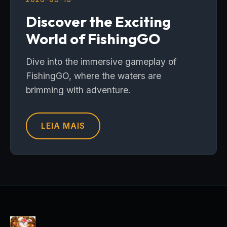
Discover the Exciting
World of FishingGO
Dive into the immersive gameplay of
FishingGO, where the waters are
brimming with adventure.
LEIA MAIS