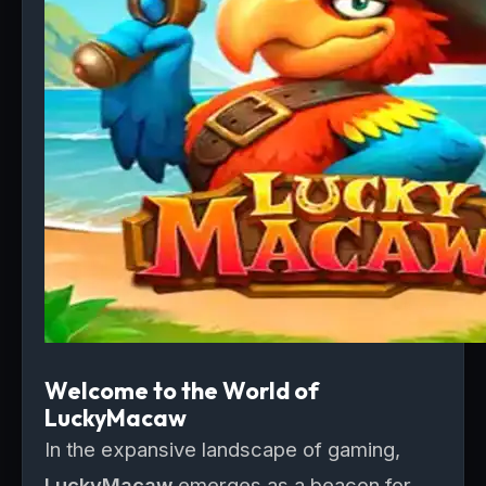
Welcome to the World of
LuckyMacaw
In the expansive landscape of gaming,
LuckyMacaw
emerges as a beacon for