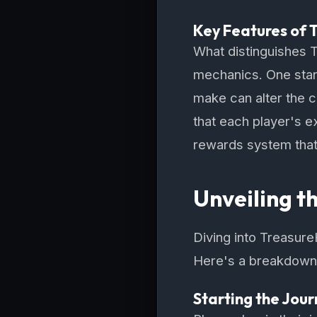
Key Features of 
What distinguishes 
mechanics. One stan
make can alter the c
that each player's e
rewards system that 
Unveiling t
Diving into Treasure
Here's a breakdown o
Starting the Jou