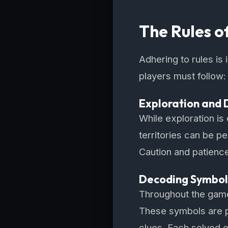
The Rules o
Adhering to rules is
players must follow:
Exploration and 
While exploration is
territories can be p
Caution and patience
Decoding Symbol
Throughout the game,
These symbols are p
clues. Each solved e