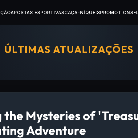
OÇÃO
APOSTAS ESPORTIVAS
CAÇA-NÍQUEIS
PROMOTIONS
F
ÚLTIMAS ATUALIZAÇÕES
 the Mysteries of 'Treas
ating Adventure