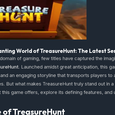
anting World of TreasureHunt: The Latest Se
 domain of gaming, few titles have captured the imag
sureHunt
. Launched amidst great anticipation, this
and an engaging storyline that transports players to a
es. But what makes TreasureHunt truly stand out in
 this game offers, explore its defining features, and 
 of TreasureHunt