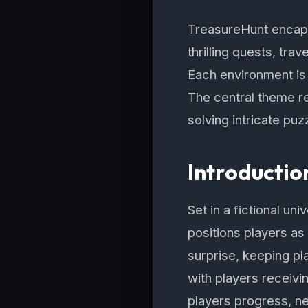
TreasureHunt encaps
thrilling quests, tr
Each environment is 
The central theme r
solving intricate pu
Introductio
Set in a fictional un
positions players as
surprise, keeping p
with players receivin
players progress, ne