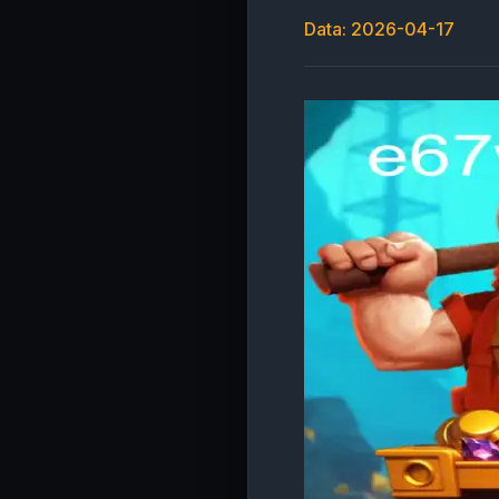
Data: 2026-04-17