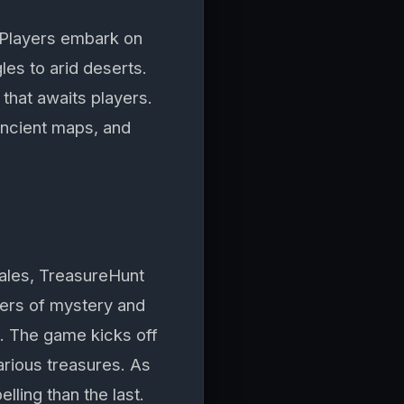
. Players embark on
les to arid deserts.
that awaits players.
ancient maps, and
 tales, TreasureHunt
yers of mystery and
. The game kicks off
various treasures. As
ling than the last.