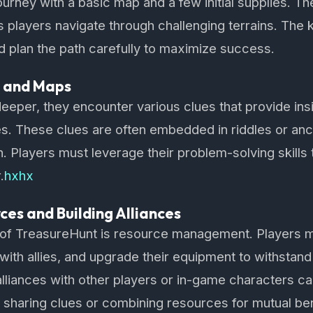
ourney with a basic map and a few initial supplies. T
as players navigate through challenging terrains. The 
 plan the path carefully to maximize success.
s and Maps
eeper, they encounter various clues that provide insi
es. These clues are often embedded in riddles or anc
n. Players must leverage their problem-solving skills 
.
hxhx
es and Building Alliances
t of TreasureHunt is resource management. Players m
 with allies, and upgrade their equipment to withstand
alliances with other players or in-game characters ca
sharing clues or combining resources for mutual ben