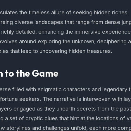
ulates the timeless allure of seeking hidden riches
aversing diverse landscapes that range from dense jung
richly detailed, enhancing the immersive experience 
evolves around exploring the unknown, deciphering 
zzles that lead to uncovering hidden treasures.
n to the Game
iverse filled with enigmatic characters and legendary
 fortune seekers. The narrative is interwoven with la
layers engaged as they unearth secrets from the past
g a set of cryptic clues that hint at the locations of 
w storylines and challenges unfold, each more compel