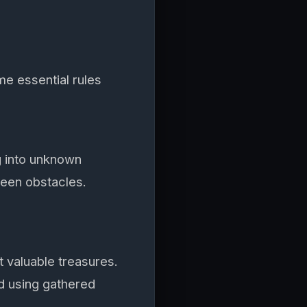
me essential rules
g into unknown
seen obstacles.
 valuable treasures.
d using gathered