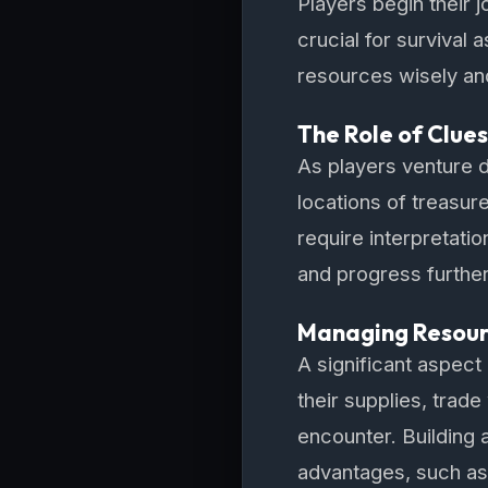
Players begin their j
crucial for survival 
resources wisely and
The Role of Clue
As players venture d
locations of treasur
require interpretatio
and progress further
Managing Resourc
A significant aspec
their supplies, trade
encounter. Building 
advantages, such as 