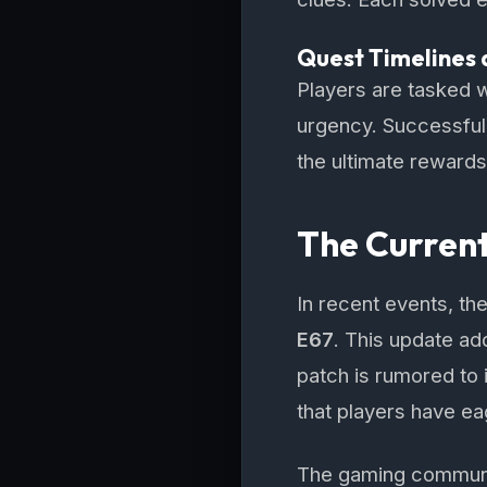
Quest Timelines 
Players are tasked w
urgency. Successfull
the ultimate rewards
The Curren
In recent events, t
E67
. This update ad
patch is rumored to 
that players have ea
The gaming community