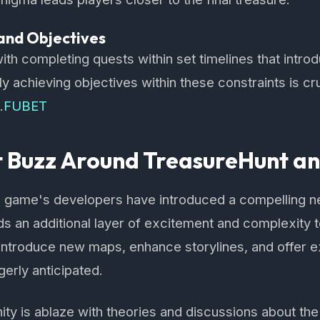
and Objectives
ith completing quests within set timelines that intro
y achieving objectives within these constraints is cru
.
FUBET
t Buzz Around TreasureHunt a
he game's developers have introduced a compelling 
ds an additional layer of excitement and complexity
introduce new maps, enhance storylines, and offer e
gerly anticipated.
 is ablaze with theories and discussions about the 