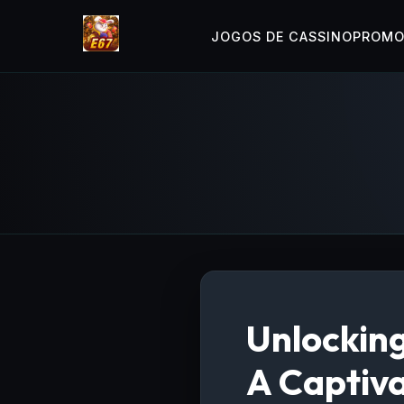
JOGOS DE CASSINO
PROM
Unlocking
A Captiv