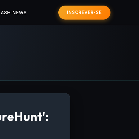
LASH NEWS
INSCREVER-SE
ureHunt':