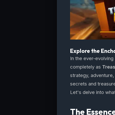
Explore the Ench
In the ever-evolving
completely as
Trea
strategy, adventure, 
secrets and treasur
Let's delve into what
The Essence