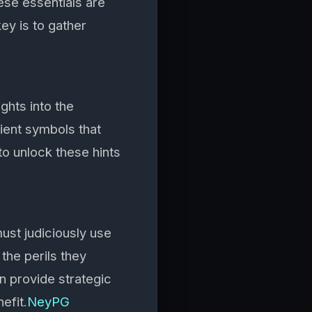
hese essentials are
key is to gather
ghts into the
ient symbols that
to unlock these hints
ust judiciously use
 the perils they
n provide strategic
efit.
NeyPG