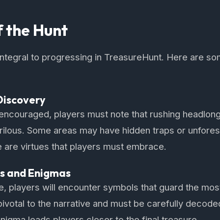
f the Hunt
 integral to progressing in TreasureHunt. Here are so
Discovery
 encouraged, players must note that rushing headlon
erilous. Some areas may have hidden traps or unfore
 are virtues that players must embrace.
s and Enigmas
 players will encounter symbols that guard the most
ivotal to the narrative and must be carefully decode
nigma leads players closer to the final treasure.