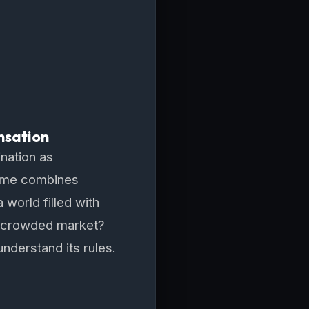
nsation
ination as
 game combines
 world filled with
 a crowded market?
understand its rules.