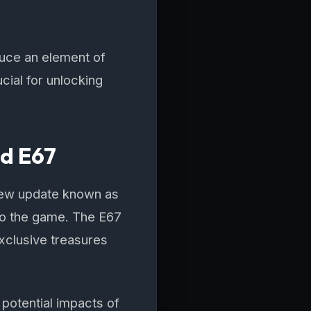
duce an element of
cial for unlocking
nd E67
new update known as
 to the game. The E67
xclusive treasures
potential impacts of