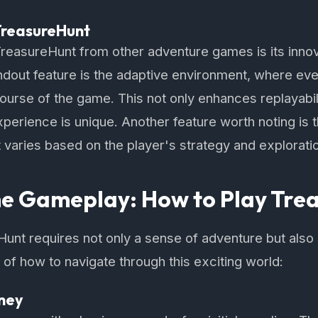
TreasureHunt
TreasureHunt from other adventure games is its inno
dout feature is the adaptive environment, where eve
ourse of the game. This not only enhances replayabil
xperience is unique. Another feature worth noting is
varies based on the player's strategy and exploration
he Gameplay: How to Play Tre
Hunt requires not only a sense of adventure but also s
f how to navigate through this exciting world:
rney