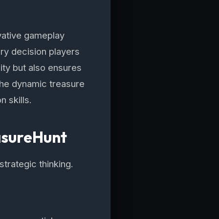
vative gameplay
ry decision players
ity but also ensures
 the dynamic treasure
 skills.
asureHunt
trategic thinking.