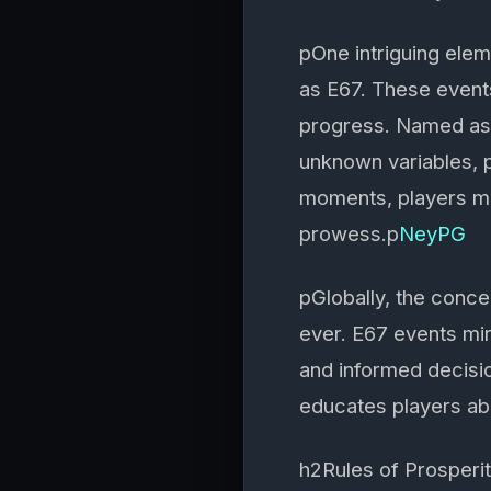
pOne intriguing elem
as E67. These events
progress. Named as 
unknown variables, p
moments, players may
prowess.p
NeyPG
pGlobally, the conc
ever. E67 events mir
and informed decisi
educates players abo
h2Rules of Prosperi