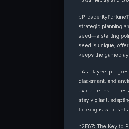
h2Gameplay and Us
pProsperityFortuneT
strategic planning a
seed—a starting poin
seed is unique, offe
keeps the gameplay f
pAs players progress
placement, and envir
available resources 
stay vigilant, adapti
thinking is what set
h2E67: The Key to P