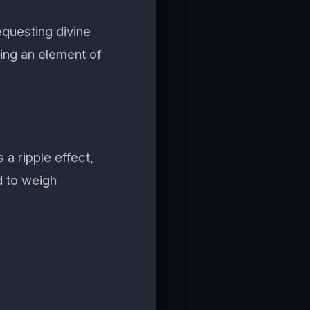
equesting divine
ding an element of
 a ripple effect,
d to weigh