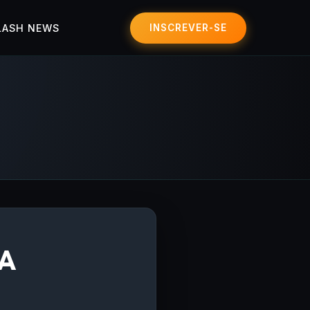
LASH NEWS
INSCREVER-SE
 A