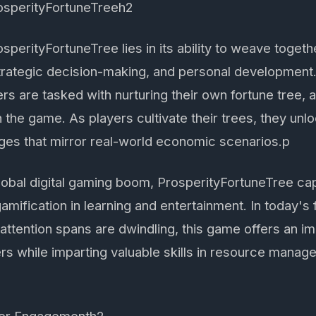
rosperityFortuneTreeh2
perityFortuneTree lies in its ability to weave toget
ategic decision-making, and personal development. S
ers are tasked with nurturing their own fortune tree, 
 the game. As players cultivate their trees, they unlo
ges that mirror real-world economic scenarios.p
obal digital gaming boom, ProsperityFortuneTree capi
gamification in learning and entertainment. In today's
attention spans are dwindling, this game offers an 
ers while imparting valuable skills in resource mana