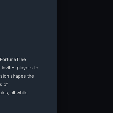
yFortuneTree
invites players to
ision shapes the
s of
les, all while