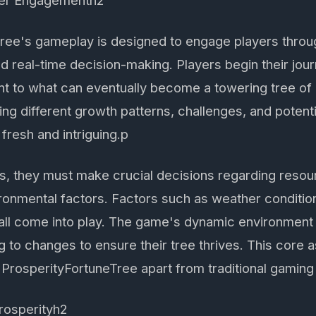
er Engagementh2
ree's gameplay is designed to engage players throu
nd real-time decision-making. Players begin their jo
t to what can eventually become a towering tree of 
ring different growth patterns, challenges, and potent
resh and intriguing.p
, they must make crucial decisions regarding resour
onmental factors. Factors such as weather conditions
all come into play. The game's dynamic environment 
ng to changes to ensure their tree thrives. This core 
s ProsperityFortuneTree apart from traditional gamin
rosperityh2