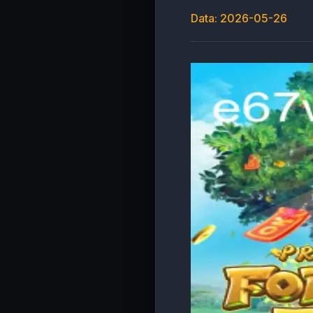
Data: 2026-05-26