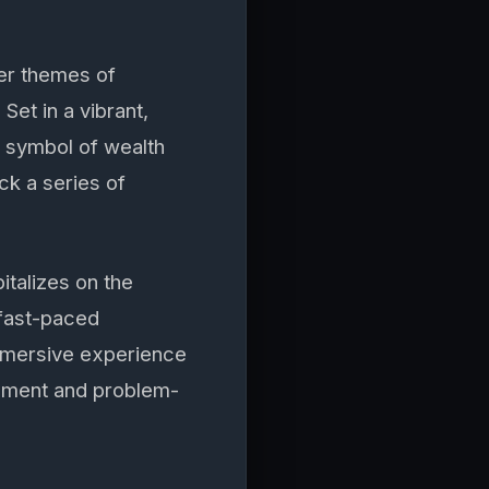
her themes of
et in a vibrant,
a symbol of wealth
ck a series of
talizes on the
 fast-paced
immersive experience
gement and problem-