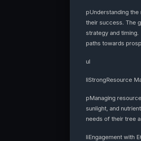
pUnderstanding the r
their success. The g
strategy and timing.
paths towards prosp
ul
liStrongResource M
pManaging resources 
sunlight, and nutrie
needs of their tree 
liEngagement with E6