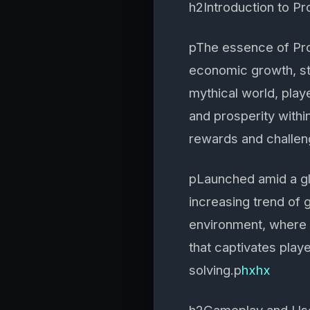
h2Introduction to P
pThe essence of Pros
economic growth, str
mythical world, play
and prosperity within
rewards and challen
pLaunched amid a gl
increasing trend of 
environment, where 
that captivates play
solving.p
hxhx