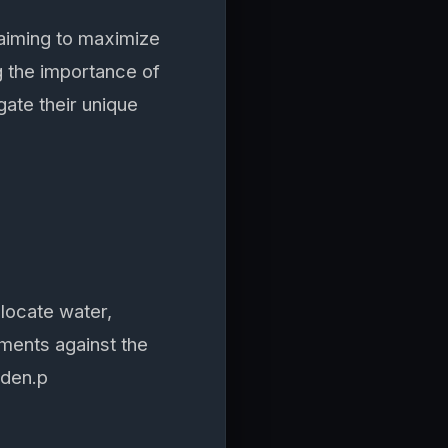
 aiming to maximize
g the importance of
gate their unique
llocate water,
ements against the
rden.p