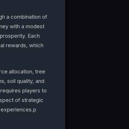
gh a combination of
urney with a modest
prosperity. Each
ial rewards, which
ce allocation, tree
, soil quality, and
requires players to
aspect of strategic
g experiences.p