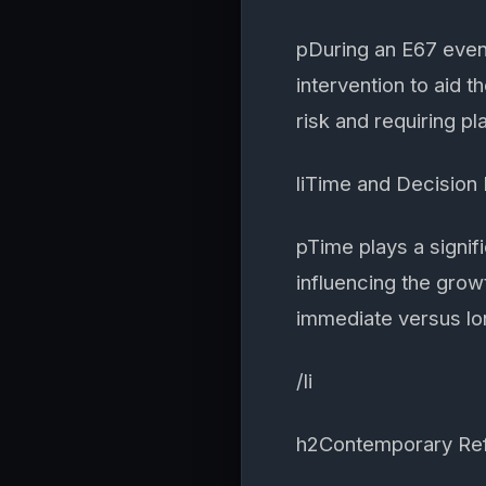
pDuring an E67 event
intervention to aid 
risk and requiring pl
liTime and Decision 
pTime plays a signifi
influencing the grow
immediate versus lon
/li
h2Contemporary Refl