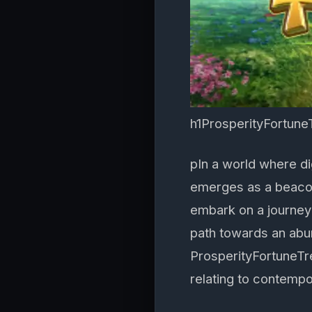
h1ProsperityFortuneT
pIn a world where di
emerges as a beacon
embark on a journey
path towards an abund
ProsperityFortuneTree
relating to contemp