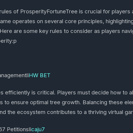
ules of ProsperityFortuneTree is crucial for players
ame operates on several core principles, highlightin
 Here are some key rules to consider as players navi
erity:p
anagementli
HW BET
efficiently is critical. Players must decide how to a
nts to ensure optimal tree growth. Balancing these el
and the ecosystem contributes to a thriving virtual ga
7 Petitionsli
caju7