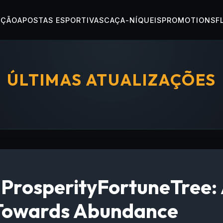
OÇÃO
APOSTAS ESPORTIVAS
CAÇA-NÍQUEIS
PROMOTIONS
F
ÚLTIMAS ATUALIZAÇÕES
 ProsperityFortuneTree:
Towards Abundance