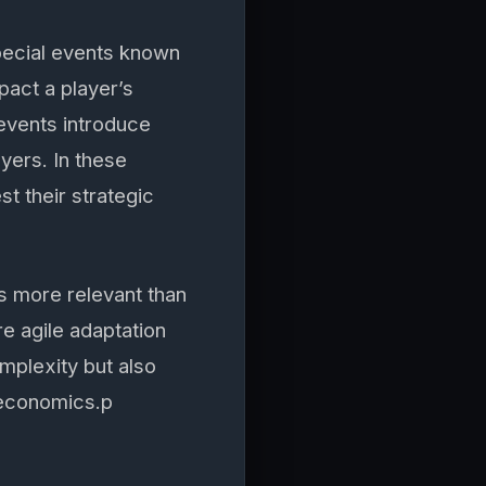
special events known
pact a player’s
events introduce
yers. In these
t their strategic
s more relevant than
e agile adaptation
mplexity but also
d economics.p