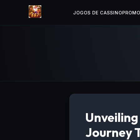
JOGOS DE CASSINO
PROM
Unveiling
Journey 