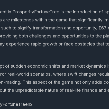
ent in ProsperityFortuneTree is the introduction of 
 are milestones within the game that significantly im
such to signify transformation and opportunity, E67 
roviding both challenges and opportunities to the pla
 experience rapid growth or face obstacles that tes
ept of sudden economic shifts and market dynamics i
ror real-world scenarios, where swift changes requir
on-making. This aspect of the game not only adds co
ut the unpredictable nature of real-life finance an
tyFortuneTreeh2