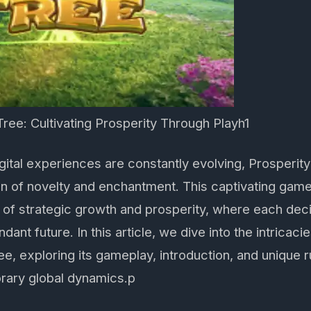
ree: Cultivating Prosperity Through Playh1
gital experiences are constantly evolving, Prosperit
 of novelty and enchantment. This captivating game 
 of strategic growth and prosperity, where each dec
ant future. In this article, we dive into the intricacie
, exploring its gameplay, introduction, and unique ru
orary global dynamics.p