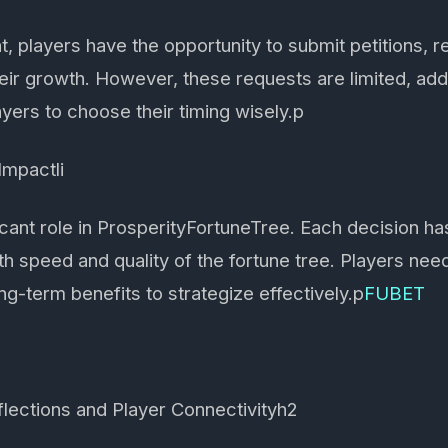
, players have the opportunity to submit petitions, r
their growth. However, these requests are limited, ad
ayers to choose their timing wisely.p
Impactli
cant role in ProsperityFortuneTree. Each decision has
th speed and quality of the fortune tree. Players nee
g-term benefits to strategize effectively.p
FUBET
ections and Player Connectivityh2