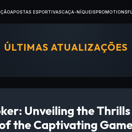
OÇÃO
APOSTAS ESPORTIVAS
CAÇA-NÍQUEIS
PROMOTIONS
F
ÚLTIMAS ATUALIZAÇÕES
er: Unveiling the Thrills
 of the Captivating Gam