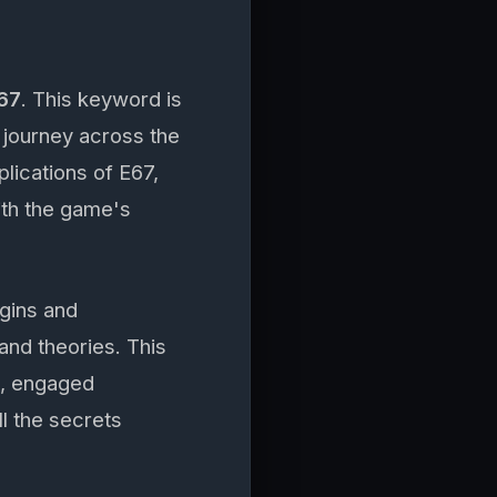
67
. This keyword is
 journey across the
plications of E67,
ith the game's
igins and
and theories. This
t, engaged
l the secrets