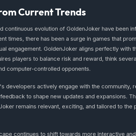
from Current Trends
 continuous evolution of GoldenJoker have been in
cent times, there has been a surge in games that pro
ctual engagement. GoldenJoker aligns perfectly with th
ires players to balance risk and reward, think seve
nd computer-controlled opponents.
s developers actively engage with the community, r
r feedback to shape new updates and expansions. T
oker remains relevant, exciting, and tailored to the 
cape continues to shift towards more interactive an