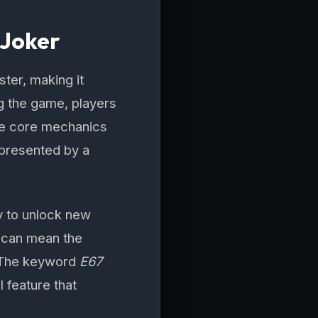
nJoker
ter, making it
g the game, players
The core mechanics
epresented by a
y to unlock new
y can mean the
. The keyword
E67
 feature that