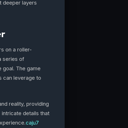
at deeper layers
er
s on a roller-
 series of
te goal. The game
rs can leverage to
nd reality, providing
intricate details that
experience.
caju7