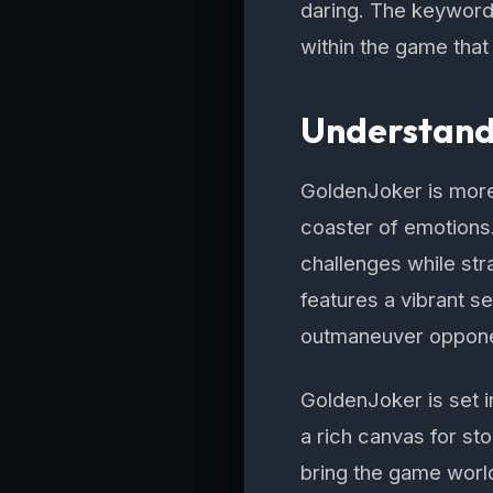
daring. The keyword 
within the game that 
Understand
GoldenJoker is more 
coaster of emotions.
challenges while str
features a vibrant se
outmaneuver oppone
GoldenJoker is set i
a rich canvas for sto
bring the game world