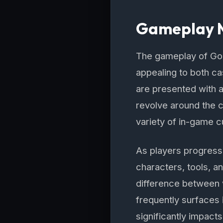
Gameplay M
The gameplay of Gold
appealing to both c
are presented with a
revolve around the 
variety of in-game 
As players progress
characters, tools, a
difference between 
frequently surfaces 
significantly impact