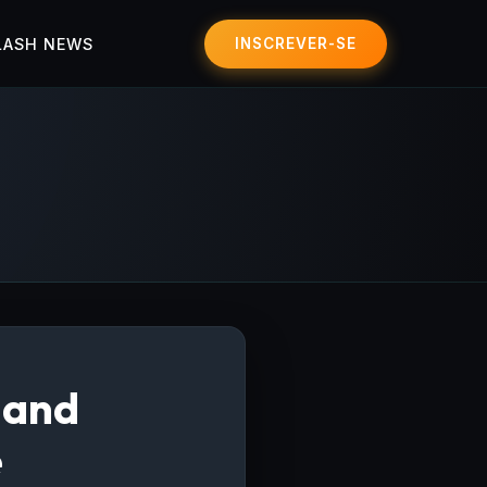
LASH NEWS
INSCREVER-SE
 and
e