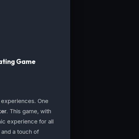
ivating Game
g experiences. One
ker
. This game, with
ic experience for all
, and a touch of