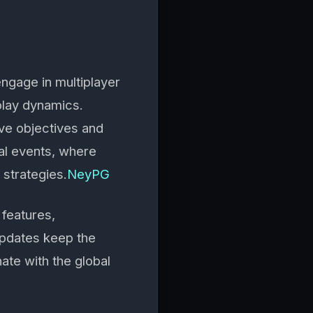
ngage in multiplayer
play dynamics.
ve objectives and
al events, where
 strategies.
NeyPG
features,
updates keep the
ate with the global