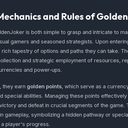
echanics and Rules of Golde
enJoker is both simple to grasp and intricate to mas
asual gamers and seasoned strategists. Upon enterin
 rich tapestry of options and paths they can take. 
collection and strategic employment of resources, r
currencies and power-ups.
, they earn
golden points
, which serve as a currenc
nd special abilities. Managing these points effectivel
victory and defeat in crucial segments of the game
in gameplay, symbolizing a hidden pathway or special
s a player's progress.