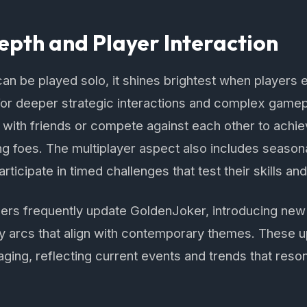
epth and Player Interaction
n be played solo, it shines brightest when players e
for deeper strategic interactions and complex game
 with friends or compete against each other to achie
g foes. The multiplayer aspect also includes season
ticipate in timed challenges that test their skills and
rs frequently update GoldenJoker, introducing new 
ry arcs that align with contemporary themes. These 
ing, reflecting current events and trends that reson