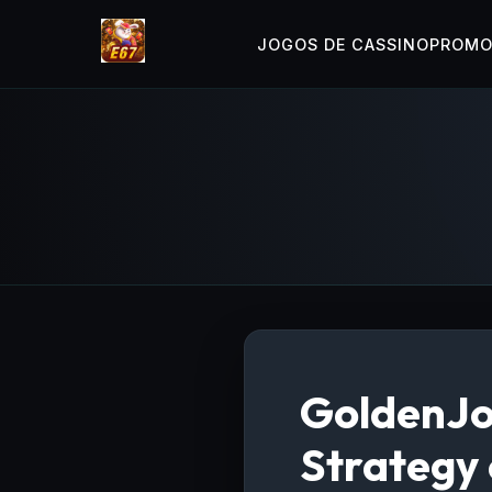
JOGOS DE CASSINO
PROM
GoldenJok
Strategy