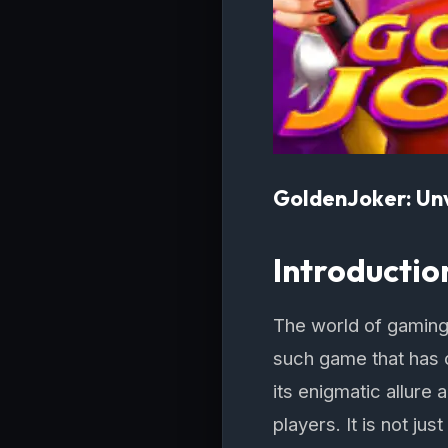
GoldenJoker: Unv
Introductio
The world of gaming
such game that has c
its enigmatic allure
players. It is not ju