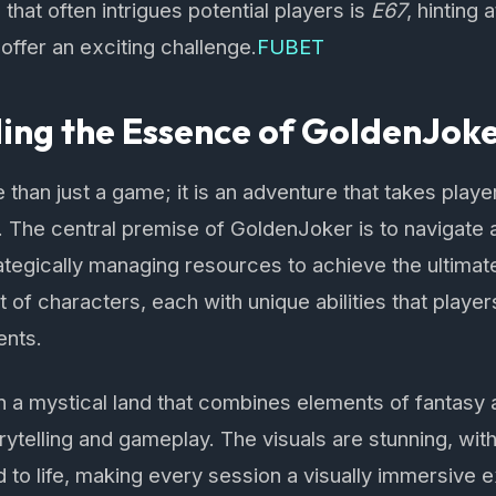
that often intrigues potential players is
E67
, hinting 
offer an exciting challenge.
FUBET
ing the Essence of GoldenJok
than just a game; it is an adventure that takes player
 The central premise of GoldenJoker is to navigate a
ategically managing resources to achieve the ultima
t of characters, each with unique abilities that playe
nts.
n a mystical land that combines elements of fantasy a
rytelling and gameplay. The visuals are stunning, with 
 to life, making every session a visually immersive 