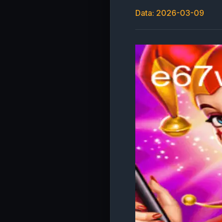
Data: 2026-03-09