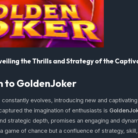
eiling the Thrills and Strategy of the Capt
n to GoldenJoker
 constantly evolves, introducing new and captivatin
aptured the imagination of enthusiasts is
GoldenJo
 and strategic depth, promises an engaging and dynam
st a game of chance but a confluence of strategy, skill