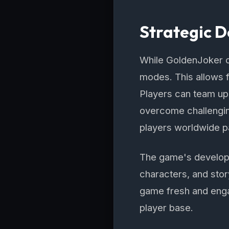
Strategic D
While GoldenJoker ca
modes. This allows 
Players can team up
overcome challengin
players worldwide par
The game's develope
characters, and sto
game fresh and engag
player base.