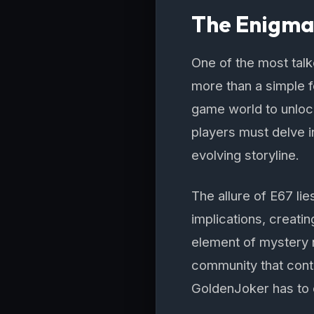
The Enigma
One of the most tal
more than a simple f
game world to unlock 
players must delve i
evolving storyline.
The allure of E67 lie
implications, creati
element of mystery n
community that conti
GoldenJoker has to o