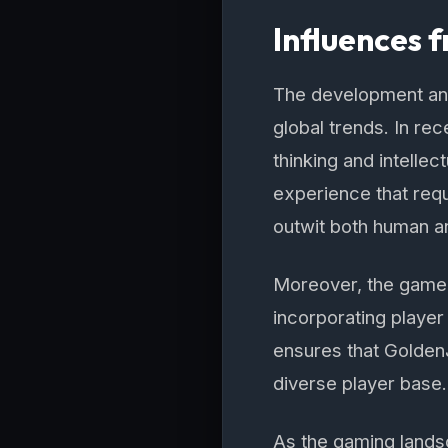
Influences 
The development and
global trends. In re
thinking and intelle
experience that requ
outwit both human a
Moreover, the game'
incorporating playe
ensures that GoldenJ
diverse player base.
As the gaming lands