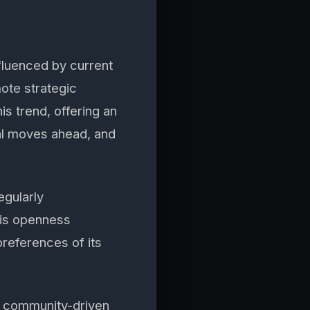
fluenced by current
mote strategic
is trend, offering an
ral moves ahead, and
egularly
his openness
preferences of its
d community-driven