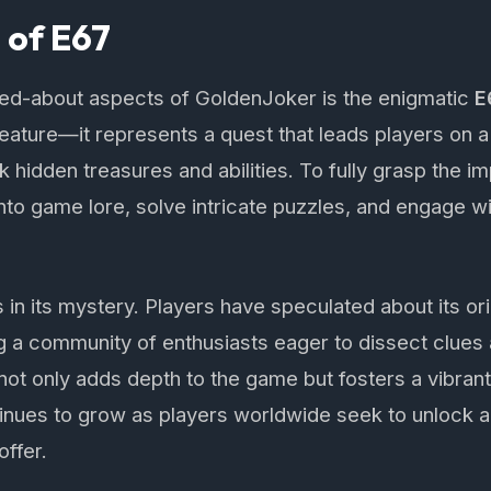
 of E67
ked-about aspects of GoldenJoker is the enigmatic
E
eature—it represents a quest that leads players on a
hidden treasures and abilities. To fully grasp the im
nto game lore, solve intricate puzzles, and engage w
s in its mystery. Players have speculated about its or
ng a community of enthusiasts eager to dissect clues 
ot only adds depth to the game but fosters a vibran
nues to grow as players worldwide seek to unlock al
ffer.